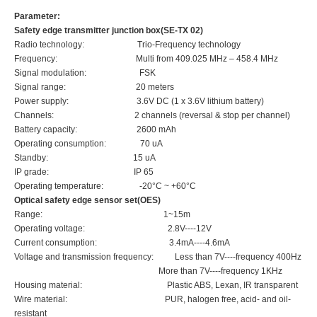
Parameter:
Safety edge transmitter junction box(SE-TX 02)
Radio technology
:
Trio-Frequency technology
Frequency: Multi from 409.025 MHz – 458.4 MHz
Signal modulation
:
FSK
Signal range
:
20 meters
Power supply
:
3.6V DC (1 x 3.6V lithium battery)
Channels
:
2 channels (reversal & stop per channel)
Battery capacity
:
2600 mAh
Operating consumption
:
70 uA
Standby
:
15 uA
IP grade
:
IP 65
Operating temperature
:
-20°C ~ +60°C
Optical safety edge sensor set(
OES
)
Range: 1~15m
Operating voltage: 2.8V----12V
Current consumption: 3.4mA----4.6mA
Voltage and transmission frequency: Less than 7V----frequency 400Hz
More than 7V----frequency 1KHz
Housing material: Plastic ABS, Lexan, IR transparent
Wire material: PUR, halogen free, acid- and oil-
resistant