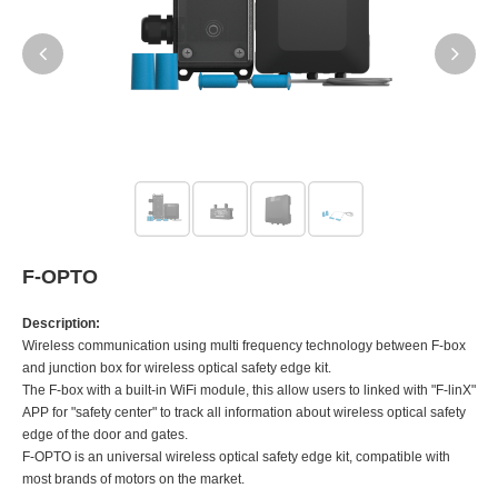
F-OPTO
Description:
Wireless communication using multi frequency technology between F-box
and junction box for wireless optical safety edge kit.
The F-box with a built-in WiFi module, this allow users to linked with "F-linX"
APP for "safety center" to track all information about wireless optical safety
edge of the door and gates.
F-OPTO is an universal wireless optical safety edge kit, compatible with
most brands of motors on the market.