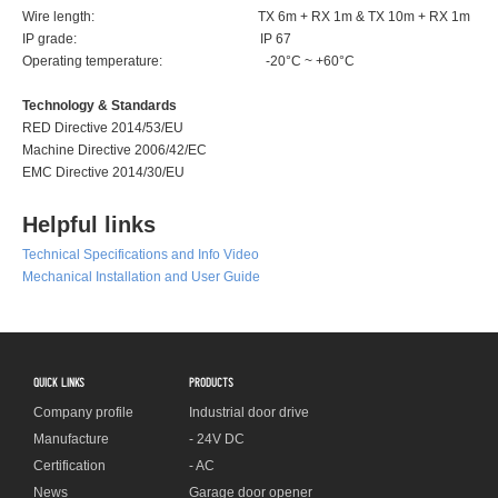
Wire length: TX 6m + RX 1m & TX 10m + RX 1m
IP grade: IP 67
Operating temperature: -20°C ~ +60°C
Technology & Standards
RED Directive 2014/53/EU
Machine Directive 2006/42/EC
EMC Directive 2014/30/EU
Helpful links
Technical Specifications and Info Video
Mechanical Installation and User Guide
QUICK LINKS
PRODUCTS
Company profile
Industrial door drive
Manufacture
- 24V DC
Certification
- AC
News
Garage door opener