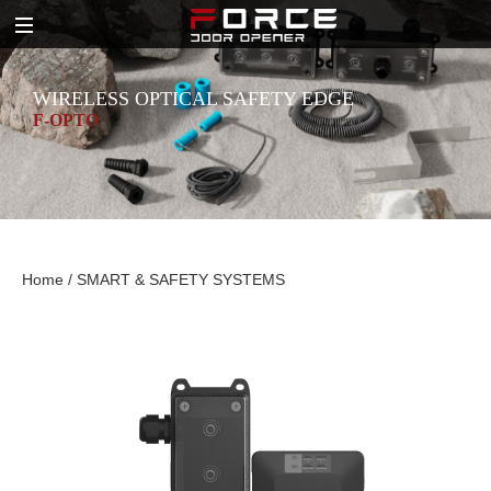
WIRELESS OPTICAL SAFETY EDGE
F-OPTO
Home
/
SMART & SAFETY SYSTEMS