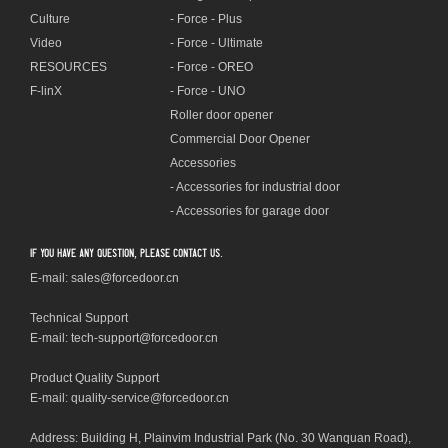
Culture
- Force - Plus
Video
- Force - Ultimate
RESOURCES
- Force - OREO
F-linX
- Force - UNO
Roller door opener
Commercial Door Opener
Accessories
- Accessories for industrial door
- Accessories for garage door
If you have any question, please contact us.
E-mail: sales@forcedoor.cn
Technical Support
E-mail:
tech-support@forcedoor.cn
Product Quality Support
E-mail: quality-service@forcedoor.cn
Address: Building H, Plainvim Industrial Park (No. 30 Wanquan Road),