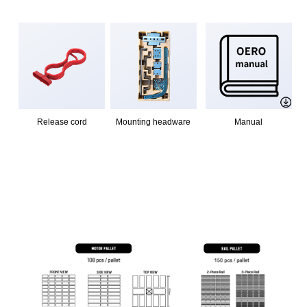
Release cord
Mounting headware
Manual