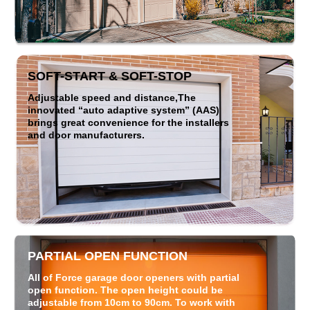
SOFT-START & SOFT-STOP
Adjustable speed and distance,The
innovated “auto adaptive system” (AAS)
brings great convenience for the installers
and door manufacturers.
PARTIAL OPEN FUNCTION
All of Force garage door openers with partial
open function. The open height could be
adjustable from 10cm to 90cm. To work with