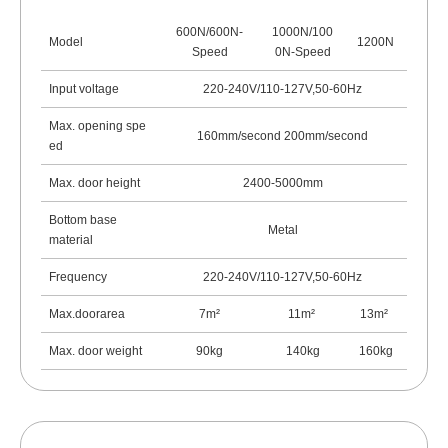
600N/600N-
1000N/100
Model
1200N
Speed
0N-Speed
Input voltage
220-240V/110-127V,50-60Hz
Max. opening spe
160mm/second 200mm/second
ed
Max. door height
2400-5000mm
Bottom base
Metal
material
Frequency
220-240V/110-127V,50-60Hz
Max.doorarea
7m²
11m
²
13m
²
Max. door weight
90kg
140kg
160kg