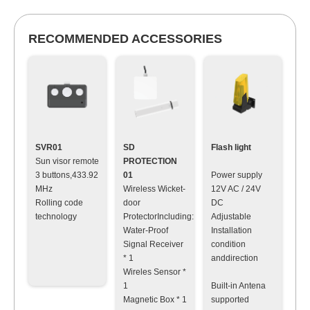
RECOMMENDED ACCESSORIES
SVR01
SD
Flash light
Sun visor remote
PROTECTION
3 buttons,433.92
01
Power supply
MHz
Wireless Wicket-
12V AC / 24V
Rolling code
door
DC
technology
ProtectorIncluding:
Adjustable
Water-Proof
Installation
Signal Receiver
condition
* 1
anddirection
Wireles Sensor *
1
Built-in Antena
Magnetic Box * 1
supported