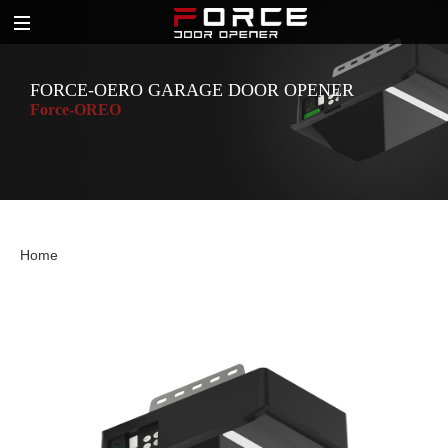
FORCE-OERO GARAGE DOOR OPENER
Force-OREO
Home