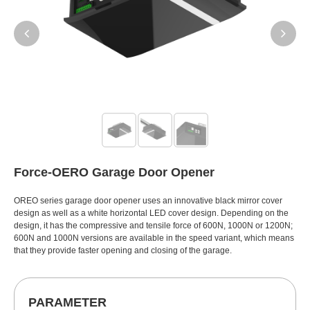
Force-OERO Garage Door Opener
OREO series garage door opener uses an innovative black mirror cover
design as well as a white horizontal LED cover design. Depending on the
design, it has the compressive and tensile force of 600N, 1000N or 1200N;
600N and 1000N versions are available in the speed variant, which means
that they provide faster opening and closing of the garage.
PARAMETER