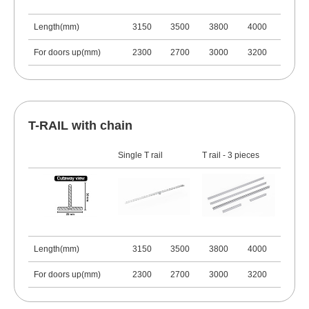
Length(mm)
3150
3500
3800
4000
For doors up(mm)
2300
2700
3000
3200
T-RAIL with chain
Single T rail
T rail - 3 pieces
Length(mm)
3150
3500
3800
4000
For doors up(mm)
2300
2700
3000
3200