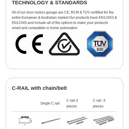
TECHNOLOGY & STANDARDS
All of our door motors garage are CE, RCM & TUV certified for the
entire European & Australian market.Our products have EN12453 &
EN12445.and include all of the options to make your products
smart and compatible in home automation.
C-RAIL with chain/belt
C rail-2
C rail -3
Single C rail
pieces
pieces