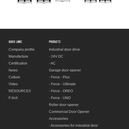
QUICK LINKS
PRODUCTS
Company profile
Industrial door drive
Manufacture
- 24V DC
Certification
- AC
News
Garage door opener
Culture
- Force - Plus
Video
- Force - Ultimate
RESOURCES
- Force - OREO
F-linX
- Force - UNO
Roller door opener
Commercial Door Opener
Accessories
- Accessories for industrial door