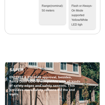
Range(nominal):
Flash or Always-
50 meters
On Mode
supported
Yellow/White
LED ligh
SAFER
EN12453 & EN12445 approval, besides,
Force Door GDO is compatible with all kinds
of safety edges and safety sensors. This
provides more safety options for the end
users.