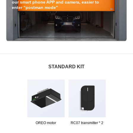
our smart phone APP and camera, easier to
enter “postman mode”
STANDARD KIT
OREO motor
RC07 transmitter * 2