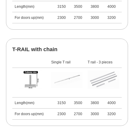
Length(mm)
3150
3500
3800
4000
For doors up(mm)
2300
2700
3000
3200
T-RAIL with chain
Single T rail
T rail - 3 pieces
Length(mm)
3150
3500
3800
4000
For doors up(mm)
2300
2700
3000
3200