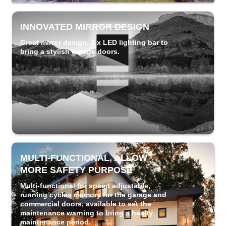
INNOVATED MIRROR DESIGN
Great mirror design, 2 x LED lighting bar to
bring a stylish garage doors.
MULTI-FUNCTIONAL, ALLOW
MORE SAFETY PURPOSE
Multi-functional for speed adjustable,
running cycles memory for the garage and
commercial doors, available to set the
maintenance warning to bring a healty
maintenance period.