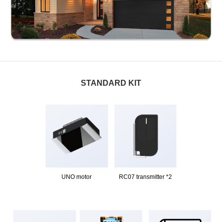
STANDARD KIT
UNO motor
RC07 transmitter *2