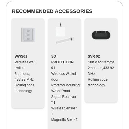
RECOMMENDED ACCESSORIES
WWS01
SD
SVR 02
Wireless wall
PROTECTION
Sun visor remote
switch
01
2 buttons,433.92
3 buttons,
Wireless Wicket-
MHz
433.92 MHz
door
Rolling code
Rolling code
ProtectorIncluding:
technology
technology
Water-Proof
Signal Receiver
* 1
Wireles Sensor *
1
Magnetic Box * 1