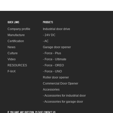
QUICK LINKS
PRODUCTS
Company profile
Industrial door drive
Manufacture
- 24V DC
Certification
- AC
News
Garage door opener
Culture
- Force - Plus
Video
- Force - Ultimate
RESOURCES
- Force - OREO
F-linX
- Force - UNO
Roller door opener
Commercial Door Opener
Accessories
- Accessories for industrial door
- Accessories for garage door
If you have any question, please contact us.