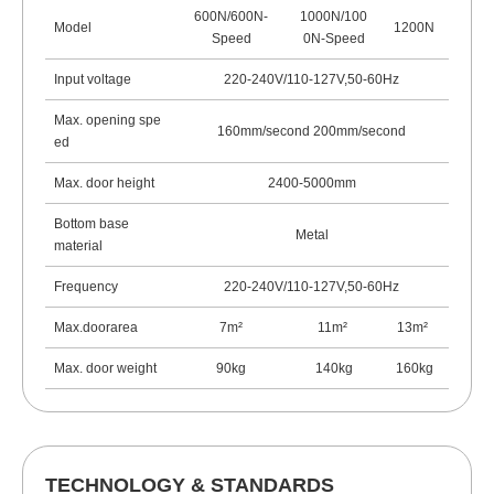
600N/600N-
1000N/100
Model
1200N
Speed
0N-Speed
Input voltage
220-240V/110-127V,50-60Hz
Max. opening spe
160mm/second 200mm/second
ed
Max. door height
2400-5000mm
Bottom base
Metal
material
Frequency
220-240V/110-127V,50-60Hz
Max.doorarea
7m²
11m
²
13m
²
Max. door weight
90kg
140kg
160kg
TECHNOLOGY & STANDARDS