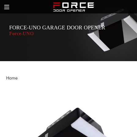
FORCE-UNO GARAGE DOOR OPENER
Force-UNO
Home