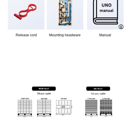
Release cord
Mounting headware
Manual