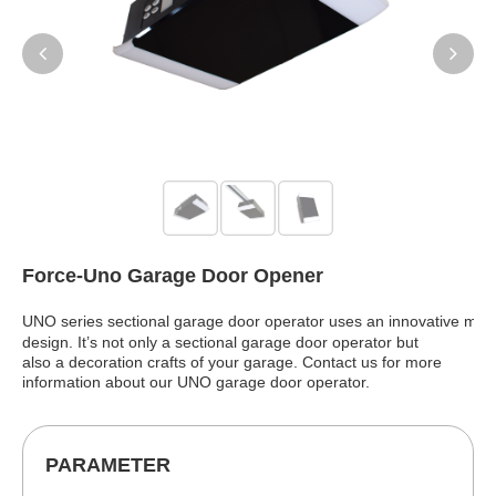
Force-Uno Garage Door Opener
UNO series sectional garage door operator uses an innovative
mirr
design. It’s not only a sectional garage door operator but
also a decoration crafts of your garage. Contact us for more
information about our UNO garage door operator.
PARAMETER