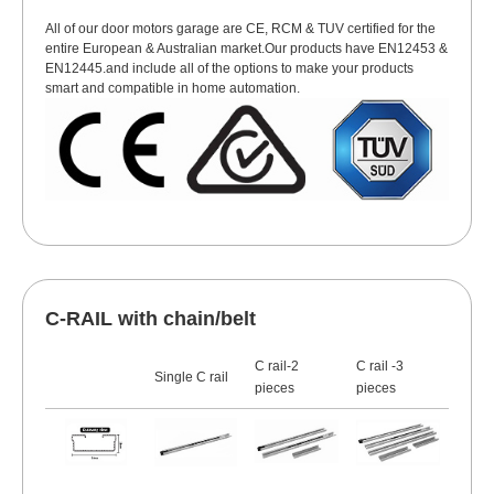
All of our door motors garage are CE, RCM & TUV certified for the
entire European & Australian market.Our products have EN12453 &
EN12445.and include all of the options to make your products
smart and compatible in home automation.
C-RAIL with chain/belt
C rail-2
C rail -3
Single C rail
pieces
pieces