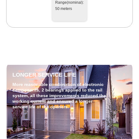
Range(nominal):
50 meters
LONGER SERVICE LIFE
More reasonable combination of electronic
components, 2 bearings applied to the rail
system, all these improvements reduced the
working current and ensured a longer
service life of the openers.