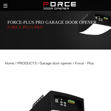
FORCE-PLUS PRO GARAGE DOOR OPENER
FORCE-PLUS PRO
Home
/
PRODUCTS
/
Garage door opener
/
Force - Plus