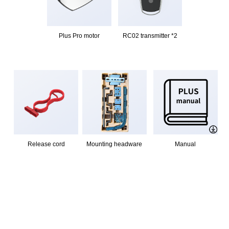
Plus Pro motor
RC02 transmitter *2
Release cord
Mounting headware
Manual