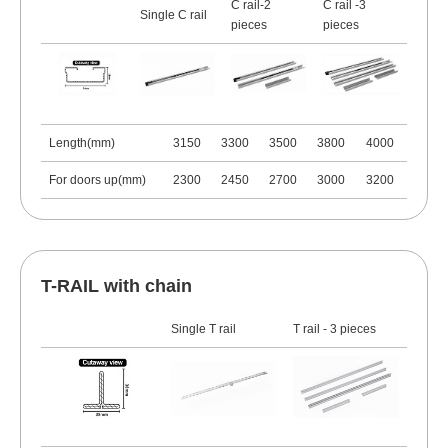
C rail-2
C rail -3
Single C rail
pieces
pieces
Length(mm)
3150
3300
3500
3800
4000
For doors up(mm)
2300
2450
2700
3000
3200
T-RAIL with chain
Single T rail
T rail - 3 pieces