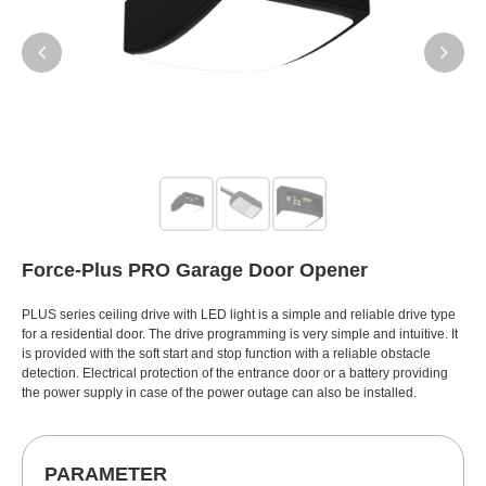
Force-Plus PRO Garage Door Opener
PLUS series ceiling drive with LED light is a simple and reliable drive type
for a residential door. The drive programming is very simple and intuitive. It
is provided with the soft start and stop function with a reliable obstacle
detection. Electrical protection of the entrance door or a battery providing
the power supply in case of the power outage can also be installed.
PARAMETER