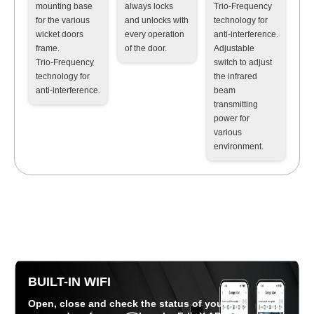
mounting base
always locks
Trio-Frequency
for the various
and unlocks with
technology for
wicket doors
every operation
anti-interference
.
frame
.
of the door.
Adjustable
Trio-Frequency
switch to adjust
technology for
the infrared
anti-interference
.
beam
transmitting
power for
various
environment
.
BUILT-IN WIFI
Open, close and check the status of your