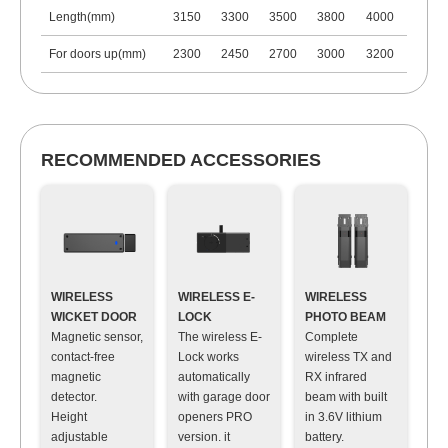
Length(mm)
3150
3300
3500
3800
4000
For doors up(mm)
2300
2450
2700
3000
3200
RECOMMENDED ACCESSORIES
WIRELESS
WIRELESS E-
WIRELESS
WICKET DOOR
LOCK
PHOTO BEAM
Magnetic sensor,
The wireless E-
Complete
contact-free
Lock works
wireless TX and
magnetic
automatically
RX infrared
detector
.
with garage door
beam with built
Height
openers PRO
in 3.6V lithium
adjustable
version. it
battery
.