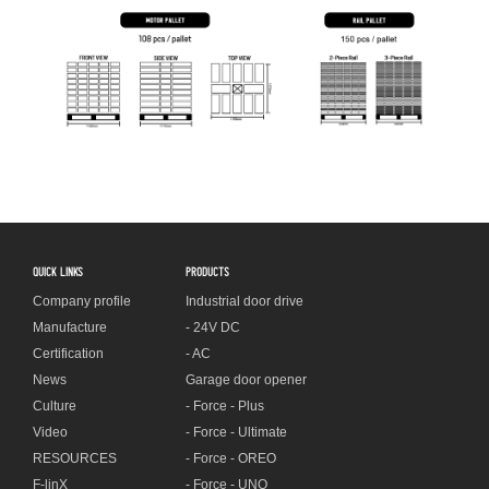
QUICK LINKS
PRODUCTS
Company profile
Industrial door drive
Manufacture
- 24V DC
Certification
- AC
News
Garage door opener
Culture
- Force - Plus
Video
- Force - Ultimate
RESOURCES
- Force - OREO
F-linX
- Force - UNO