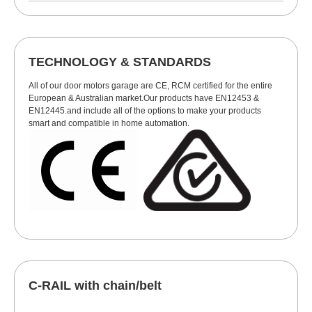
TECHNOLOGY & STANDARDS
All of our door motors garage are CE, RCM certified for the entire
European & Australian market.Our products have EN12453 &
EN12445.and include all of the options to make your products
smart and compatible in home automation.
C-RAIL with chain/belt