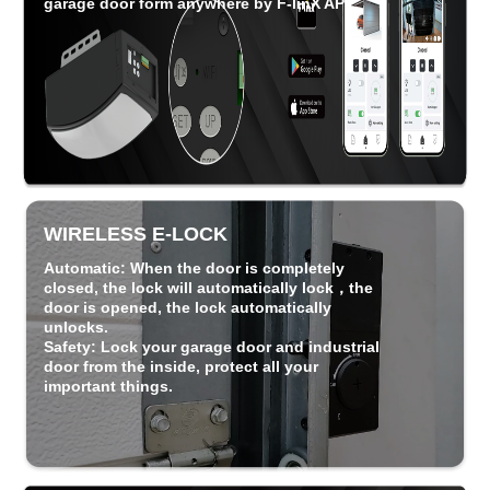
garage door form anywhere by F-linX APP.
WIRELESS E-LOCK
Automatic
: When the door is completely
closed, the lock will automatically lock，the
door is opened, the lock automatically
unlocks.
Safety
: Lock your garage door and industrial
door from the inside, protect all your
important things.