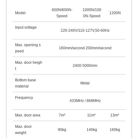
600N/600N-
1000N/100
Model
1200N
Speed
0N-Speed
Input voltage
220-240V/110-127V,50-60Hz
Max. opening s
160mm/second 200mm/second
peed
Max. door heigh
2400-5000mm
t
Bottom base
Metal
material
Frequency
433MHz / 868
MHz
Max. door area
7m²
11m
²
13m
²
Max. door
90kg
140kg
160kg
weight