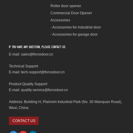
Roller door opener
Commercial Door Opener
Accessories
- Accessories for industrial door
- Accessories for garage door
If you have any question, please contact us.
E-mail: sales@forcedoor.cn
Technical Support
E-mail:
tech-support@forcedoor.cn
Product Quality Support
E-mail: quality-service@forcedoor.cn
Address: Building H, Plainvim Industrial Park (No. 30 Wanquan Road),
Wuxi, China
CONTACT US