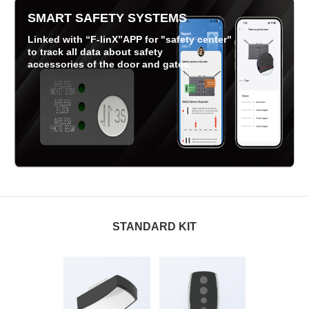
SMART SAFETY SYSTEMS
Linked with “F-linX”APP for "safety center"
to track all data about safety
accessories of the door and gates.
STANDARD KIT