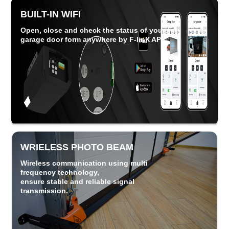
BUILT-IN WIFI
Open, close and check the status of your
garage door form anywhere by F-linX APP.
WRIELESS PHOTO BEAM
Wireless communication using multi
frequency technology,
ensure
stable and
reliable signal
transmission.