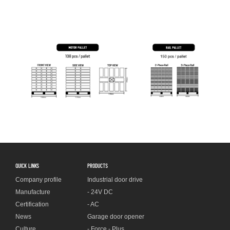
QUICK LINKS
PRODUCTS
Company profile
Industrial door drive
Manufacture
- 24V DC
Certification
- AC
News
Garage door opener
Culture
- Force - Plus