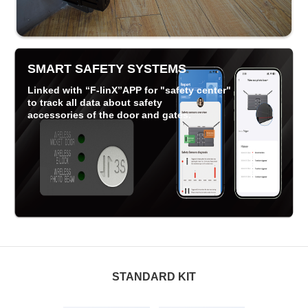
SMART SAFETY SYSTEMS
Linked with “F-linX”APP for "safety center"
to track all data about safety
accessories of the door and gates.
STANDARD KIT