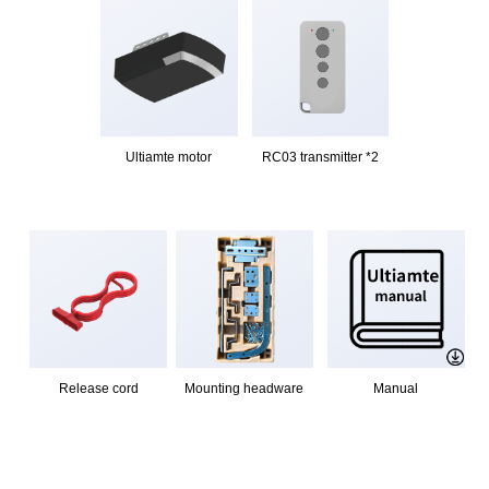
Ultiamte motor
RC03 transmitter *2
Release cord
Mounting headware
Manual