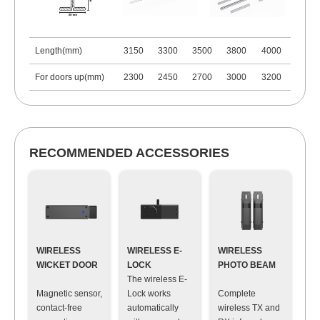
Length(mm)
3150
3300
3500
3800
4000
For doors up(mm)
2300
2450
2700
3000
3200
RECOMMENDED ACCESSORIES
WIRELESS
WIRELESS E-
WIRELESS
WICKET DOOR
LOCK
PHOTO BEAM
The wireless E-
Magnetic sensor,
Lock works
Complete
contact-free
automatically
wireless TX and