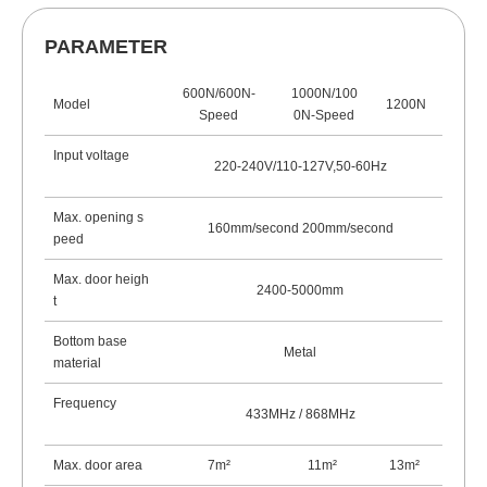
PARAMETER
600N/600N-
1000N/100
Model
1200N
Speed
0N-Speed
Input voltage
220-240V/110-127V,50-60Hz
Max. opening s
160mm/second 200mm/second
peed
Max. door heigh
2400-5000mm
t
Bottom base
Metal
material
Frequency
433MHz / 868
MHz
Max. door area
7m²
11m
²
13m
²