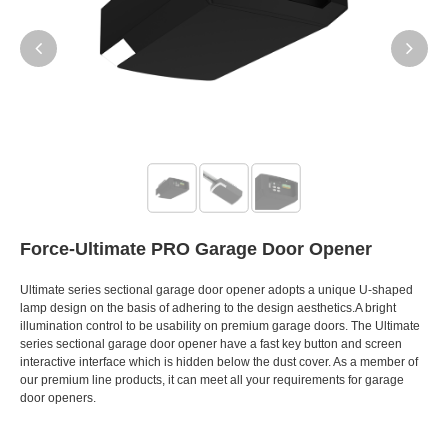
Force-Ultimate PRO Garage Door Opener
Ultimate series sectional garage door opener adopts a unique U-shaped
lamp design on the basis of adhering to the design aesthetics.A bright
illumination control to be usability on premium garage doors. The Ultimate
series sectional garage door opener have a fast key button and screen
interactive interface which is hidden below the dust cover. As a member of
our premium line products, it can meet all your requirements for garage
door openers.