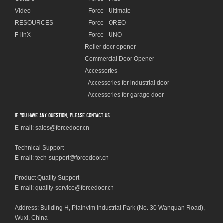
Video
- Force - Ultimate
RESOURCES
- Force - OREO
F-linX
- Force - UNO
Roller door opener
Commercial Door Opener
Accessories
- Accessories for industrial door
- Accessories for garage door
If you have any question, please contact us.
E-mail: sales@forcedoor.cn
Technical Support
E-mail:
tech-support@forcedoor.cn
Product Quality Support
E-mail: quality-service@forcedoor.cn
Address: Building H, Plainvim Industrial Park (No. 30 Wanquan Road),
Wuxi, China