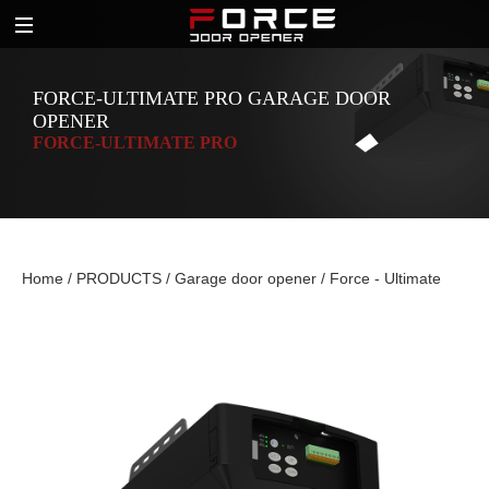
FORCE-ULTIMATE PRO GARAGE DOOR
OPENER
FORCE-ULTIMATE PRO
Home
/
PRODUCTS
/
Garage door opener
/
Force - Ultimate