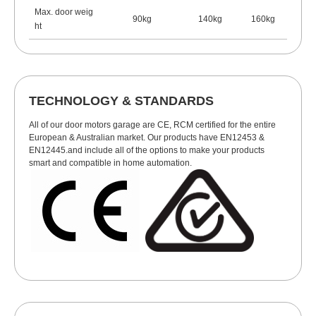
Max. door weig
90kg
140kg
160kg
ht
TECHNOLOGY & STANDARDS
All of our door motors garage are CE, RCM certified for the entire
European & Australian market. Our products have EN12453 &
EN12445.and include all of the options to make your products
smart and compatible in home automation.