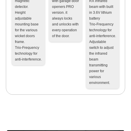
magnetic
with garage door
RX infrared
detector
.
openers PRO
beam with built
Height
version. it
in 3.6V lithium
adjustable
always locks
battery
mounting base
and unlocks with
Trio-Frequency
for the various
every operation
technology for
wicket doors
of the door.
anti-interference
.
frame
.
Adjustable
Trio-Frequency
switch to adjust
technology for
the infrared
anti-interference
.
beam
transmitting
power for
various
environment
.