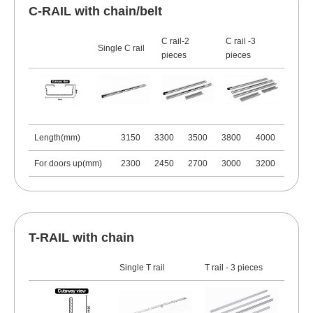
C-RAIL with chain/belt
C rail-2
C rail -3
Single C rail
pieces
pieces
Length(mm)
3150
3300
3500
3800
4000
For doors up(mm)
2300
2450
2700
3000
3200
T-RAIL with chain
Single T rail
T rail - 3 pieces